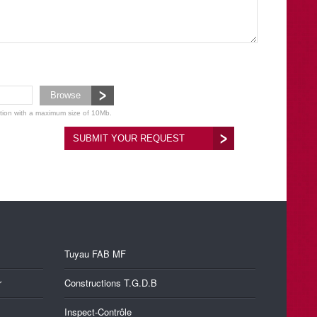
Browse
ation with a maximum size of 10Mb.
SUBMIT YOUR REQUEST
Tuyau FAB MF
r
Constructions T.G.D.B
Inspect-Contrôle