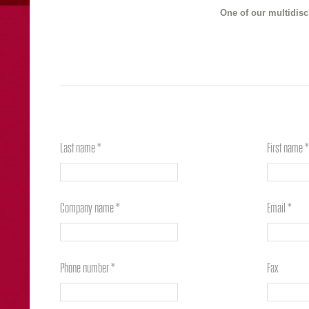
One of our multidisc
Last name *
First name *
Company name *
Email *
Phone number *
Fax