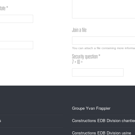
tate *
Join a file
You can attach a file containing more inform
Security question *
7 + 10 =
Groupe Yvan Frappier
s
Constructions EDB Division chantie
Constructions EDB Division usine