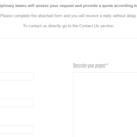
iplinary teams will assess your request and provide a quote according to
Please complete the attached form and you will receive a reply without delay.
To contact us directly go to the Contact Us section.
Describe your project *