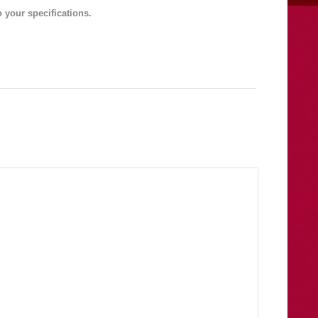
 your specifications.