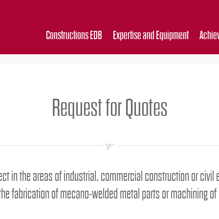
Constructions EDB
Expertise and Equipment
Achie
Request for Quotes
ect in the areas of industrial, commercial construction or civil
 the fabrication of mecano-welded metal parts or machining of 