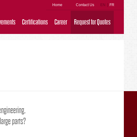
|
Home
Contact Us
EN
FR
vements
Certifications
Career
Request for Quotes
 engineering,
large parts?