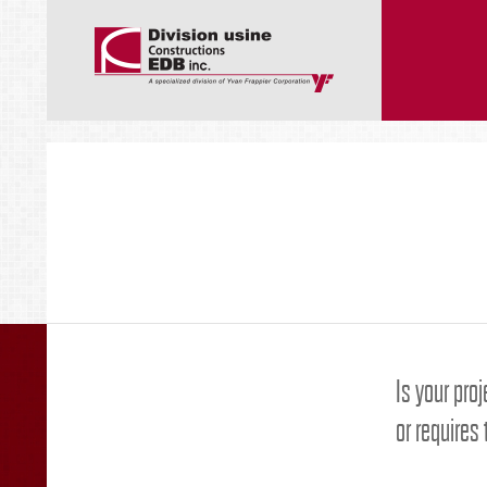
Is your proj
or requires