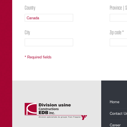
Country
Province | S
City
Zip code *
* Required fields
Home
Contact U
Career