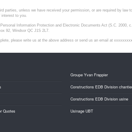
third parties, unless we have received your permission, or are required by law 
 interest to you.
Personal Information Protection and Electronic Documents Act (S.C. 2000, c. 5
Box 92, Windsor QC J1S 2L7.
omplete, please write us at the above address or send us an email at xxxxxxxx
Groupe Yvan Frappier
s
Constructions EDB Division chantie
Constructions EDB Division usine
or Quotes
Usinage UBT