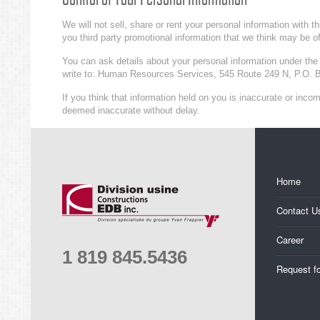
We will not sell, share or rent your personal information with 
you third party promotional information that we think may be of
You can ask details about your personal information under the 
write to: Human Resources Services, 545 Route 249 N, P.O. 
If you think that information held on you is inaccurate or inc
deemed inaccurate without delay.
Home
Contact U
Career
1 819 845.5436
Request f