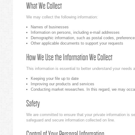
What We Collect
We may collect the following information:
Names of businesses
Information on persons, including e-mail addresses
Demographic information, such as postal codes, preference
Other applicable documents to support your requests
How We Use the Information We Collect
This information is essential to better understand your needs a
Keeping your file up to date
Improving our products and services
Conducting market researches. In this regard, we may occasio
Safety
We are committed to ensure that your private information is se
safeguard and secure information collected on line.
Control of Your Personal Information