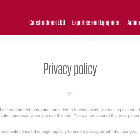
Constructions EDB
Expertise and Equipment
Achie
Privacy policy
l use and protect information provided to fabricationedb when using this site. 
ification purposes when you use this site. You can be assured that your person
ou should consult this page regularly to ensure you agree with the changes, if