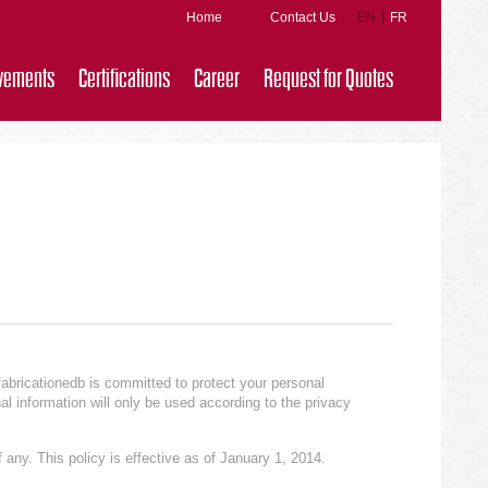
|
Home
Contact Us
EN
FR
vements
Certifications
Career
Request for Quotes
fabricationedb is committed to protect your personal
al information will only be used according to the privacy
 any. This policy is effective as of January 1, 2014.