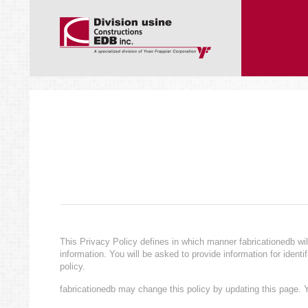
This Privacy Policy defines in which manner fabricationedb wil
information. You will be asked to provide information for ident
policy.
fabricationedb may change this policy by updating this page. Y