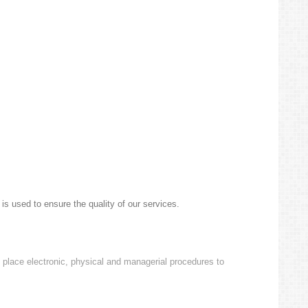
is used to ensure the quality of our services.
o place electronic, physical and managerial procedures to