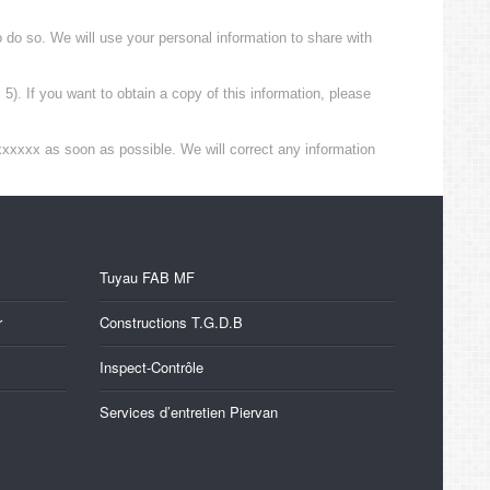
to do so. We will use your personal information to share with
). If you want to obtain a copy of this information, please
xxxxxx as soon as possible. We will correct any information
Tuyau FAB MF
r
Constructions T.G.D.B
Inspect-Contrôle
Services d’entretien Piervan