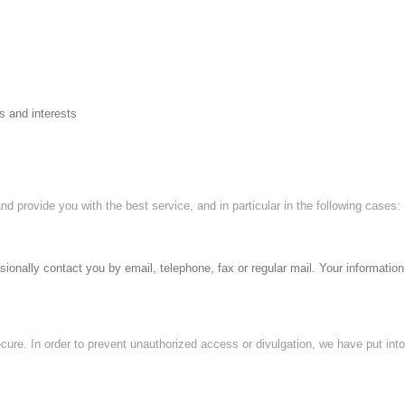
s and interests
nd provide you with the best service, and in particular in the following cases:
nally contact you by email, telephone, fax or regular mail. Your information 
cure. In order to prevent unauthorized access or divulgation, we have put int